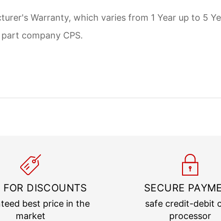
urer's Warranty, which varies from 1 Year up to 5 Ye
d part company CPS.
 FOR DISCOUNTS
SECURE PAYM
teed best price in the
safe credit-debit 
market
processor