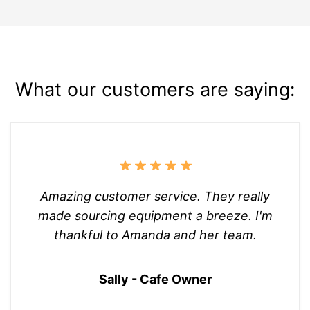
What our customers are saying:
Amazing customer service. They really
made sourcing equipment a breeze. I'm
thankful to Amanda and her team.
Sally - Cafe Owner