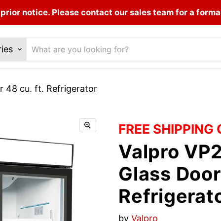
prior notice. Please contact our sales team for a forma
ries
8 cu. ft. Refrigerator
FREE SHIPPING
Valpro VP
Glass Door 
Refrigerat
by
Valpro