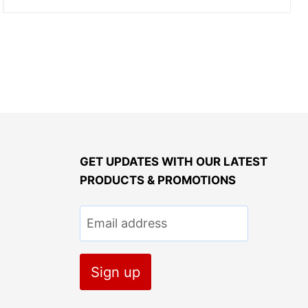
GET UPDATES WITH OUR LATEST
PRODUCTS & PROMOTIONS
Email address
Sign up