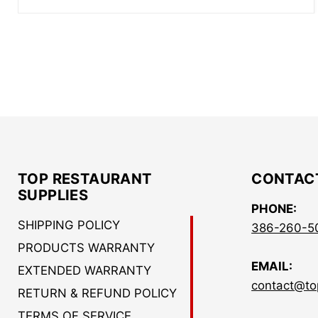
TOP RESTAURANT
CONTAC
SUPPLIES
PHONE:
SHIPPING POLICY
386-260-5
PRODUCTS WARRANTY
EMAIL:
EXTENDED WARRANTY
contact@to
RETURN & REFUND POLICY
TERMS OF SERVICE