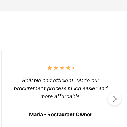
Reliable and efficient. Made our
procurement process much easier and
more affordable.
Maria - Restaurant Owner