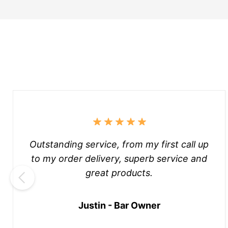
Outstanding service, from my first call up
to my order delivery, superb service and
great products.
Justin - Bar Owner