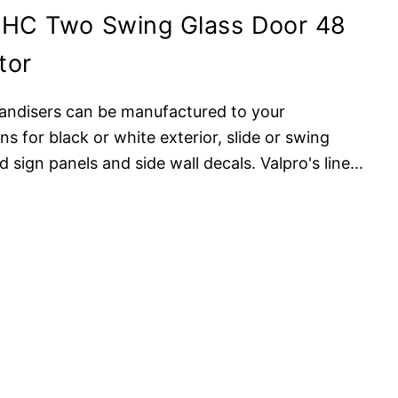
8HC Two Swing Glass Door 48
tor
andisers can be manufactured to your
ns for black or white exterior, slide or swing
 sign panels and side wall decals. Valpro's line
...