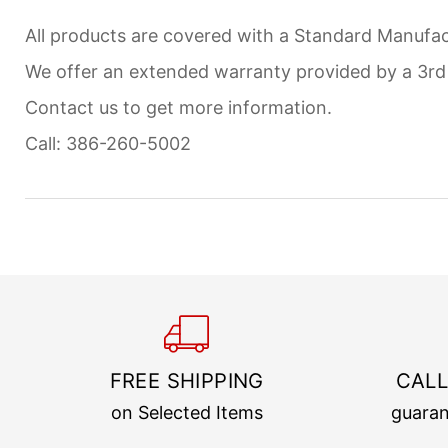
All products are covered with a Standard Manufact
We offer an extended warranty provided by a 3r
Contact us to get more information.
Call: 386-260-5002
FREE SHIPPING
CALL
on Selected Items
guaran