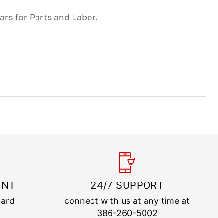
ars for Parts and Labor.
ENT
24/7 SUPPORT
card
connect with us at any time at
386-260-5002