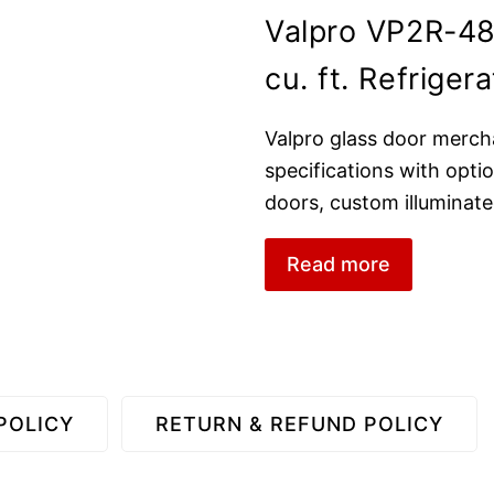
Valpro VP2R-4
cu. ft. Refrigera
Valpro glass door merch
specifications with optio
doors, custom illuminated
Read more
POLICY
RETURN & REFUND POLICY