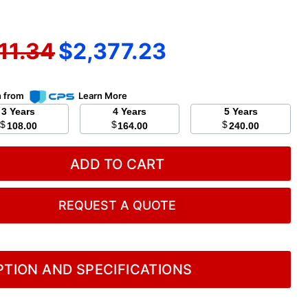
inal price
Current price
11.34
$2,377.23
n from
Learn More
3 Years
4 Years
5 Years
$
$
$
108.00
164.00
240.00
ADD TO CART
REQUEST A QUOTE
TION AND SPECIFICATIONS