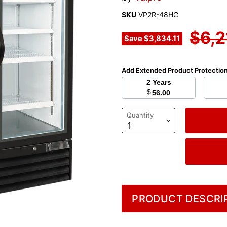
SKU
VP2R-48HC
Orig
$6,2
Save
$3,834.11
Add Extended Product Protectio
2 Years
$
56.00
Quantity
PRODUCT DESCRIP