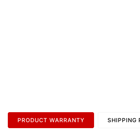
PRODUCT WARRANTY
SHIPPING 