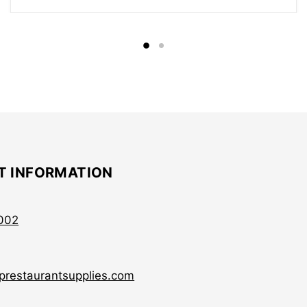
T INFORMATION
002
prestaurantsupplies.com