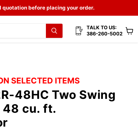
l quotation before placing your order.
TALK TO US:
386-260-5002
View
cart
 ON SELECTED ITEMS
2R-48HC Two Swing
48 cu. ft.
or