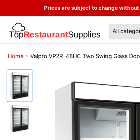
Prices are subject to change without 
All catego
Home
Valpro VP2R-48HC Two Swing Glass Door 4