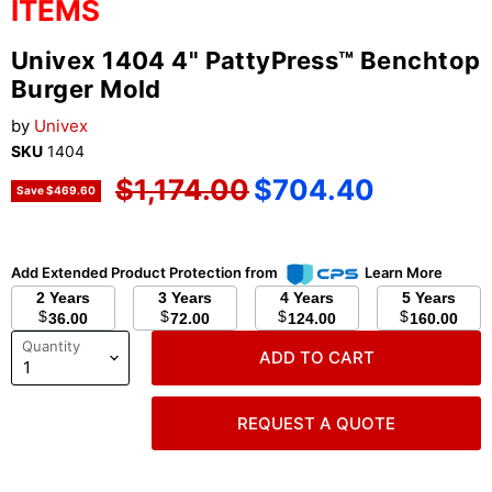
ITEMS
Univex 1404 4" PattyPress™ Benchtop
Burger Mold
by
Univex
SKU
1404
Original price
Current price
$1,174.00
$704.40
Save
$469.60
Add Extended Product Protection from
Learn More
2 Years
3 Years
4 Years
5 Years
$
$
$
$
36.00
72.00
124.00
160.00
Quantity
ADD TO CART
REQUEST A QUOTE