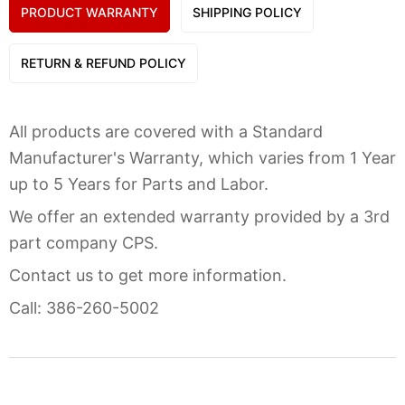
PRODUCT WARRANTY
SHIPPING POLICY
RETURN & REFUND POLICY
All products are covered with a Standard
Manufacturer's Warranty, which varies from 1 Year
up to 5 Years for Parts and Labor.
We offer an extended warranty provided by a 3rd
part company CPS.
Contact us to get more information.
Call: 386-260-5002