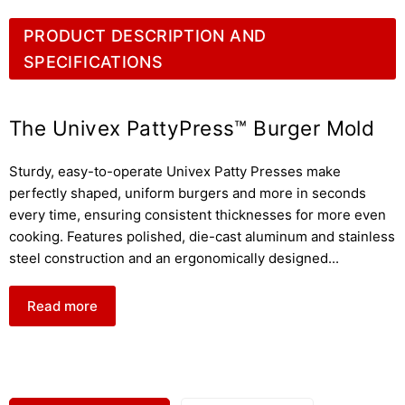
PRODUCT DESCRIPTION AND
SPECIFICATIONS
The Univex PattyPress™ Burger Mold
Sturdy, easy-to-operate Univex Patty Presses make
perfectly shaped, uniform burgers and more in seconds
every time, ensuring consistent thicknesses for more even
cooking. Features polished, die-cast aluminum and stainless
steel construction and an ergonomically designed
...
Read more