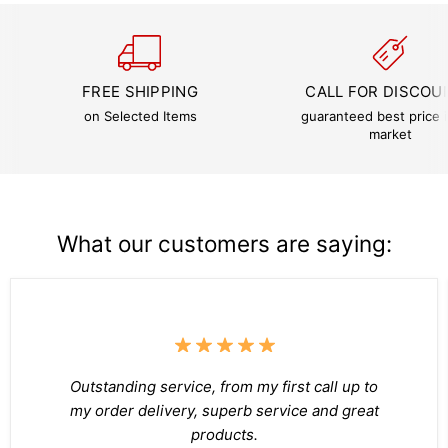
FREE SHIPPING
CALL FOR DISCOU
on Selected Items
guaranteed best price i
market
What our customers are saying:
Outstanding service, from my first call up to
my order delivery, superb service and great
products.