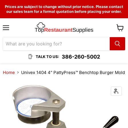
Prices are subject to change without prior notice. Please contact
our sales team for a formal quotation before placing your order.
Menu
View
cart
386-260-5002
TALK TO US:
Home
Univex 1404 4" PattyPress™ Benchtop Burger Mold