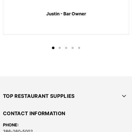
Justin - Bar Owner
TOP RESTAURANT SUPPLIES
CONTACT INFORMATION
PHONE:
386-260-5002