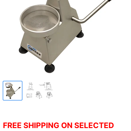
FREE SHIPPING ON SELECTED