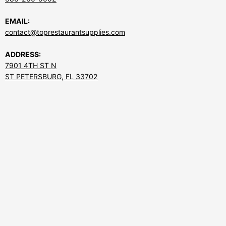
EMAIL:
contact@toprestaurantsupplies.com
ADDRESS:
7901 4TH ST N
ST PETERSBURG, FL 33702