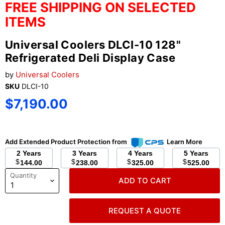
FREE SHIPPING ON SELECTED
ITEMS
Universal Coolers DLCI-10 128"
Refrigerated Deli Display Case
by
Universal Coolers
SKU
DLCI-10
Current price
$7,190.00
Add Extended Product Protection from
Learn More
2 Years
3 Years
4 Years
5 Years
$
$
$
$
144.00
238.00
325.00
525.00
Quantity
ADD TO CART
REQUEST A QUOTE