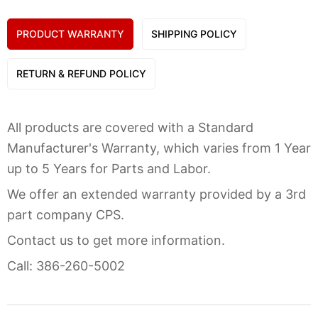
PRODUCT WARRANTY
SHIPPING POLICY
RETURN & REFUND POLICY
All products are covered with a Standard
Manufacturer's Warranty, which varies from 1 Year
up to 5 Years for Parts and Labor.
We offer an extended warranty provided by a 3rd
part company CPS.
Contact us to get more information.
Call: 386-260-5002