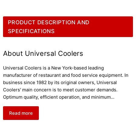
PRODUCT DESCRIPTION AND
SPECIFICATIONS
About Universal Coolers
Universal Coolers is a New York-based leading
manufacturer of restaurant and food service equipment. In
business since 1982 by its original owners, Universal
Coolers' main concern is to meet customer demands.
Optimum quality, efficient operation, and minimum
...
Read more