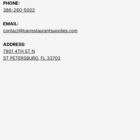
PHONE:
386-260-5002
EMAIL:
contact@toprestaurantsupplies.com
ADDRESS:
7901 4TH ST N
ST PETERSBURG, FL 33702