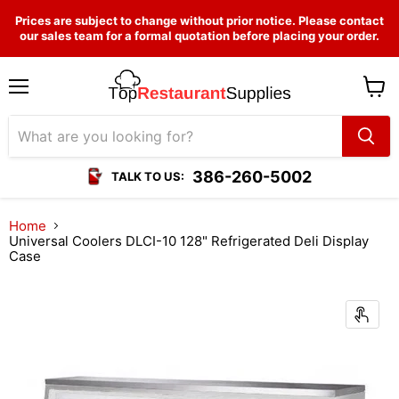
Prices are subject to change without prior notice. Please contact
our sales team for a formal quotation before placing your order.
Menu
View
cart
386-260-5002
TALK TO US:
Home
Universal Coolers DLCI-10 128" Refrigerated Deli Display
Case