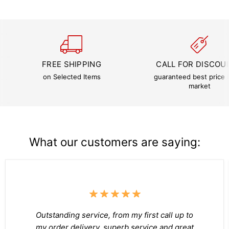
FREE SHIPPING
CALL FOR DISCOU
on Selected Items
guaranteed best price i
market
What our customers are saying:
Outstanding service, from my first call up to
my order delivery, superb service and great