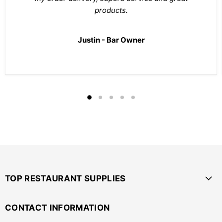
products.
Justin - Bar Owner
TOP RESTAURANT SUPPLIES
CONTACT INFORMATION