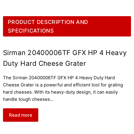
PRODUCT DESCRIPTION AND
SPECIFICATIONS
Sirman 20400006TF GFX HP 4 Heavy
Duty Hard Cheese Grater
The Sirman 20400006TF GFX HP 4 Heavy Duty Hard
Cheese Grater is a powerful and efficient tool for grating
hard cheeses. With its heavy-duty design, it can easily
handle tough cheeses
...
Read more