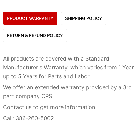
PRODUCT WARRANTY
SHIPPING POLICY
RETURN & REFUND POLICY
All products are covered with a Standard
Manufacturer's Warranty, which varies from 1 Year
up to 5 Years for Parts and Labor.
We offer an extended warranty provided by a 3rd
part company CPS.
Contact us to get more information.
Call: 386-260-5002