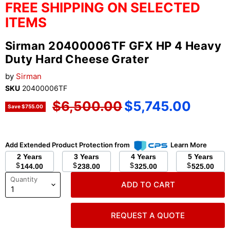
FREE SHIPPING ON SELECTED
ITEMS
Sirman 20400006TF GFX HP 4 Heavy
Duty Hard Cheese Grater
by
Sirman
SKU
20400006TF
Original price
Current price
$6,500.00
$5,745.00
Save
$755.00
Add Extended Product Protection from
Learn More
2 Years
3 Years
4 Years
5 Years
$
$
$
$
144.00
238.00
325.00
525.00
Quantity
ADD TO CART
REQUEST A QUOTE