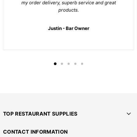
my order delivery, superb service and great
products.
Justin - Bar Owner
TOP RESTAURANT SUPPLIES
CONTACT INFORMATION