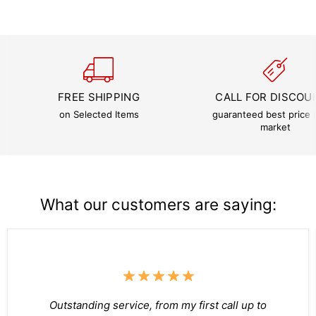
FREE SHIPPING
CALL FOR DISCOU
on Selected Items
guaranteed best price i
market
What our customers are saying:
Outstanding service, from my first call up to