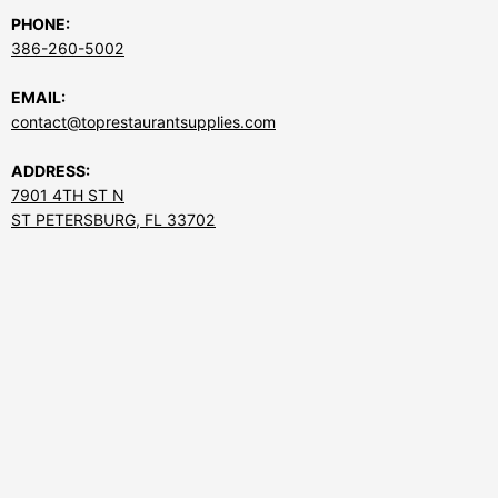
PHONE:
386-260-5002
EMAIL:
contact@toprestaurantsupplies.com
ADDRESS:
7901 4TH ST N
ST PETERSBURG, FL 33702