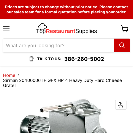
Prices are subject to change without prior notice. Please contact
our sales team for a formal quotation before placing your order.
Menu
View
cart
386-260-5002
TALK TO US:
Home
Sirman 20400006TF GFX HP 4 Heavy Duty Hard Cheese
Grater