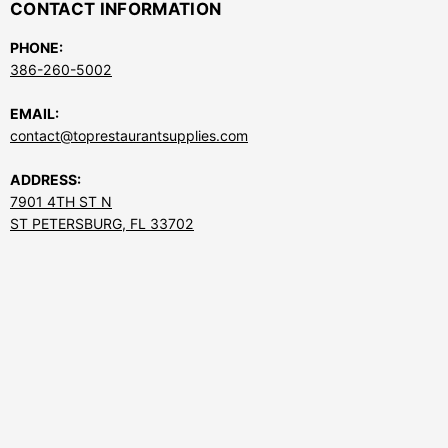
CONTACT INFORMATION
PHONE:
386-260-5002
EMAIL:
contact@toprestaurantsupplies.com
ADDRESS:
7901 4TH ST N
ST PETERSBURG, FL 33702