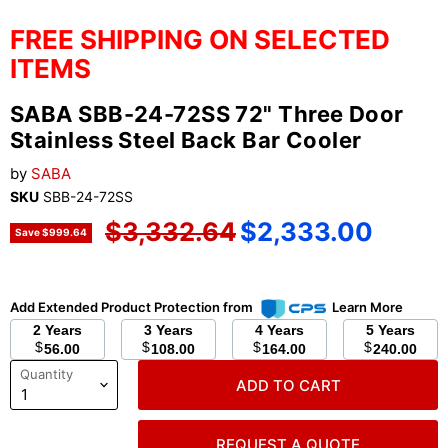
FREE SHIPPING ON SELECTED
ITEMS
SABA SBB-24-72SS 72" Three Door
Stainless Steel Back Bar Cooler
by
SABA
SKU
SBB-24-72SS
Original price
Current price
$3,332.64
$2,333.00
Save
$999.64
Add Extended Product Protection from
Learn More
2 Years
3 Years
4 Years
5 Years
$
$
$
$
56.00
108.00
164.00
240.00
Quantity
ADD TO CART
REQUEST A QUOTE