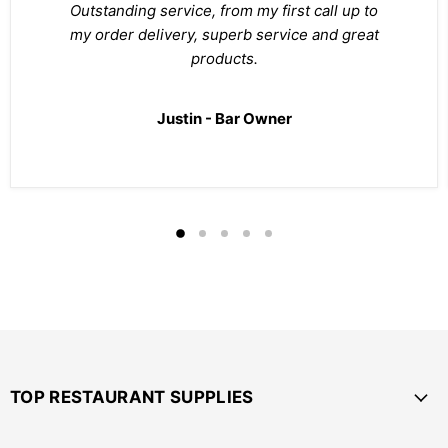
Outstanding service, from my first call up to
my order delivery, superb service and great
products.
Justin - Bar Owner
TOP RESTAURANT SUPPLIES