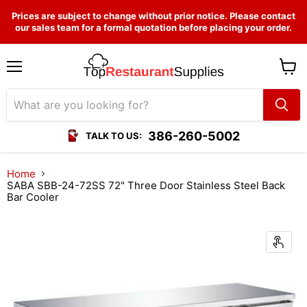
Prices are subject to change without prior notice. Please contact
our sales team for a formal quotation before placing your order.
Menu
View
cart
386-260-5002
TALK TO US:
Home
SABA SBB-24-72SS 72" Three Door Stainless Steel Back
Bar Cooler