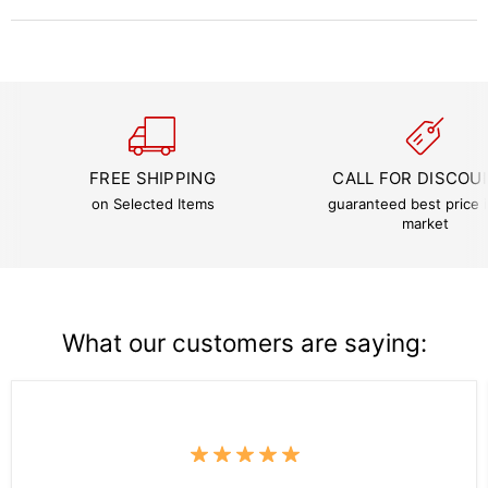
FREE SHIPPING
CALL FOR DISCOU
on Selected Items
guaranteed best price i
market
What our customers are saying: