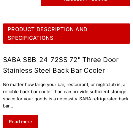
PRODUCT DESCRIPTION AND
SPECIFICATIONS
SABA SBB-24-72SS 72" Three Door
Stainless Steel Back Bar Cooler
No matter how large your bar, restaurant, or nightclub is, a
reliable back bar cooler than can provide sufficient storage
space for your goods is a necessity. SABA refrigerated back
bar
...
Read more