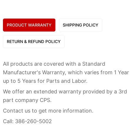
PRODUCT WARRANTY
SHIPPING POLICY
RETURN & REFUND POLICY
All products are covered with a Standard
Manufacturer's Warranty, which varies from 1 Year
up to 5 Years for Parts and Labor.
We offer an extended warranty provided by a 3rd
part company CPS.
Contact us to get more information.
Call: 386-260-5002