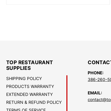
TOP RESTAURANT
CONTAC
SUPPLIES
PHONE:
SHIPPING POLICY
386-260-5
PRODUCTS WARRANTY
EMAIL:
EXTENDED WARRANTY
contact@to
RETURN & REFUND POLICY
TERMS OF SERVICE