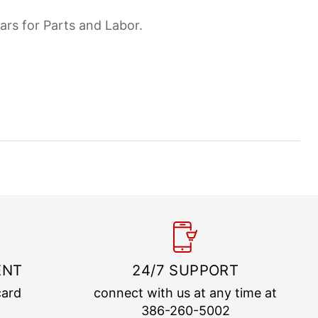
ars for Parts and Labor.
ENT
24/7 SUPPORT
card
connect with us at any time at
386-260-5002