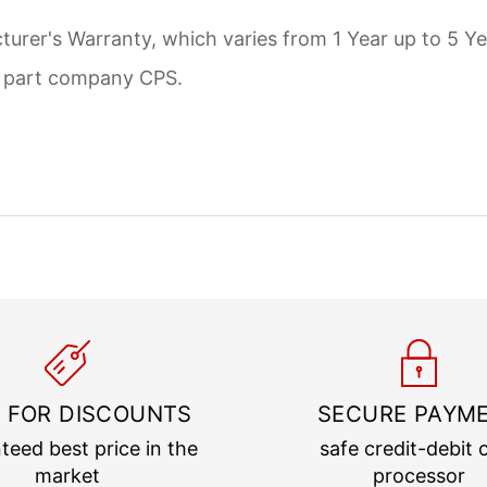
urer's Warranty, which varies from 1 Year up to 5 Ye
d part company CPS.
 FOR DISCOUNTS
SECURE PAYM
teed best price in the
safe credit-debit 
market
processor