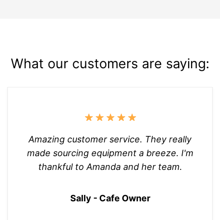
What our customers are saying:
Amazing customer service. They really
made sourcing equipment a breeze. I'm
thankful to Amanda and her team.
Sally - Cafe Owner