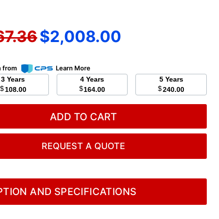
nal price
Current price
67.36
$2,008.00
n from
Learn More
3 Years
4 Years
5 Years
$
$
$
108.00
164.00
240.00
ADD TO CART
REQUEST A QUOTE
TION AND SPECIFICATIONS