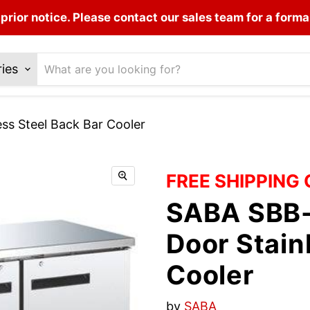
prior notice. Please contact our sales team for a forma
ries
s Steel Back Bar Cooler
FREE SHIPPING
SABA SBB-
Door Stain
Cooler
by
SABA