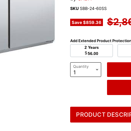
SKU
SBB-24-60SS
Origi
$2,8
Save
$859.36
Add Extended Product Protectio
2 Years
$
56.00
Quantity
PRODUCT DESCRIP