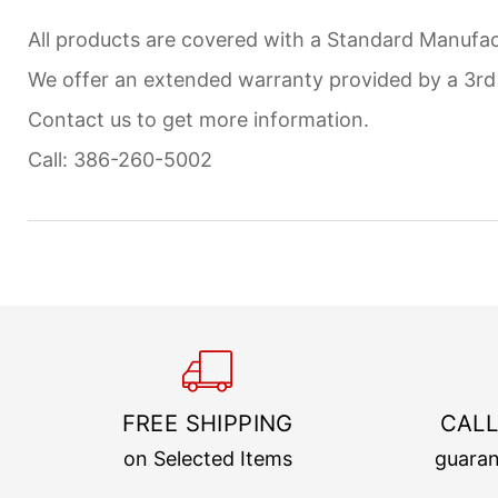
All products are covered with a Standard Manufact
We offer an extended warranty provided by a 3r
Contact us to get more information.
Call: 386-260-5002
FREE SHIPPING
CALL
on Selected Items
guaran