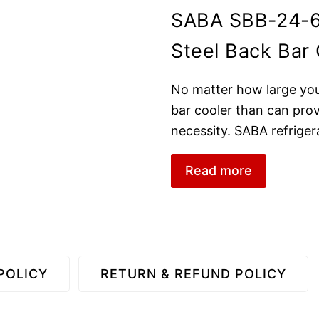
SABA SBB-24-6
Steel Back Bar 
No matter how large your 
bar cooler than can prov
necessity. SABA refriger
Read more
POLICY
RETURN & REFUND POLICY