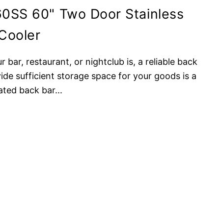
0SS 60" Two Door Stainless
Cooler
bar, restaurant, or nightclub is, a reliable back
ide sufficient storage space for your goods is a
ated back bar
...