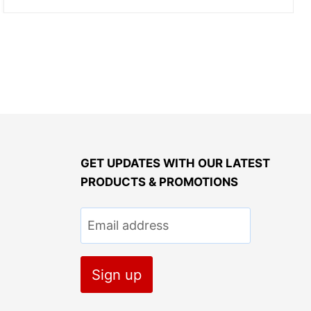
GET UPDATES WITH OUR LATEST
PRODUCTS & PROMOTIONS
Email address
Sign up