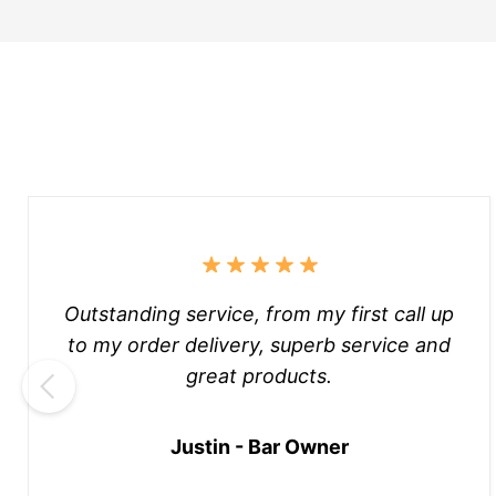
Outstanding service, from my first call up
to my order delivery, superb service and
great products.
Justin - Bar Owner