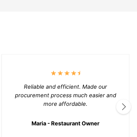
Reliable and efficient. Made our
procurement process much easier and
more affordable.
Maria - Restaurant Owner