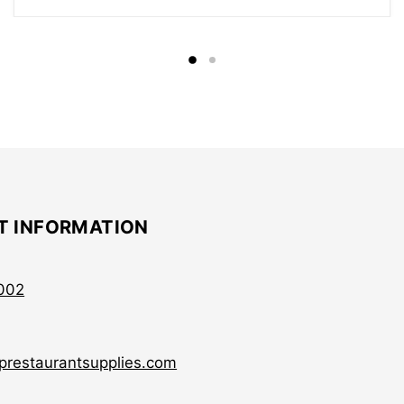
T INFORMATION
002
prestaurantsupplies.com