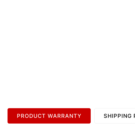
PRODUCT WARRANTY
SHIPPING 