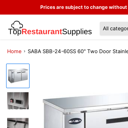
Prices are subject to change without 
All catego
Home
SABA SBB-24-60SS 60" Two Door Stainles