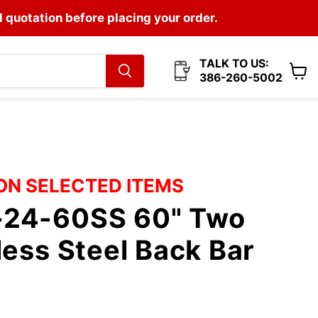
l quotation before placing your order.
TALK TO US:
386-260-5002
View
cart
 ON SELECTED ITEMS
24-60SS 60" Two
less Steel Back Bar