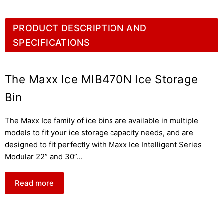
PRODUCT DESCRIPTION AND
SPECIFICATIONS
The Maxx Ice MIB470N Ice Storage
Bin
The Maxx Ice family of ice bins are available in multiple
models to fit your ice storage capacity needs, and are
designed to fit perfectly with Maxx Ice Intelligent Series
Modular 22” and 30”
...
Read more