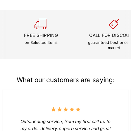
FREE SHIPPING
CALL FOR DISCOU
on Selected Items
guaranteed best price i
market
What our customers are saying:
Outstanding service, from my first call up to
my order delivery, superb service and great