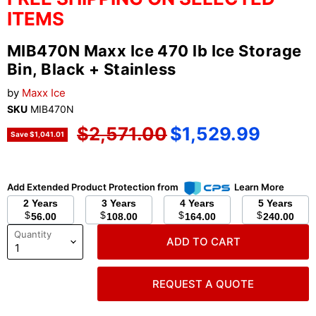
ITEMS
MIB470N Maxx Ice 470 lb Ice Storage
Bin, Black + Stainless
by
Maxx Ice
SKU
MIB470N
Original price
Current price
$2,571.00
$1,529.99
Save
$1,041.01
Add Extended Product Protection from
Learn More
2 Years
3 Years
4 Years
5 Years
$
$
$
$
56.00
108.00
164.00
240.00
Quantity
ADD TO CART
REQUEST A QUOTE