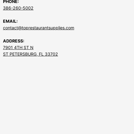
PHONE:
386-260-5002
EMAIL:
contact@toprestaurantsupplies.com
ADDRESS:
7901 4TH ST N
ST PETERSBURG, FL 33702