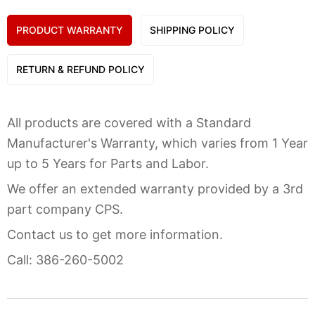
PRODUCT WARRANTY
SHIPPING POLICY
RETURN & REFUND POLICY
All products are covered with a Standard
Manufacturer's Warranty, which varies from 1 Year
up to 5 Years for Parts and Labor.
We offer an extended warranty provided by a 3rd
part company CPS.
Contact us to get more information.
Call: 386-260-5002