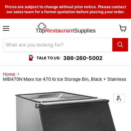
Prices are subject to change without prior notice. Please contact
our sales team for a formal quotation before placing your order.
Menu
View
cart
386-260-5002
TALK TO US:
Home
MIB470N Maxx Ice 470 lb Ice Storage Bin, Black + Stainless