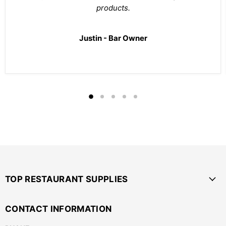
products.
Justin - Bar Owner
TOP RESTAURANT SUPPLIES
CONTACT INFORMATION