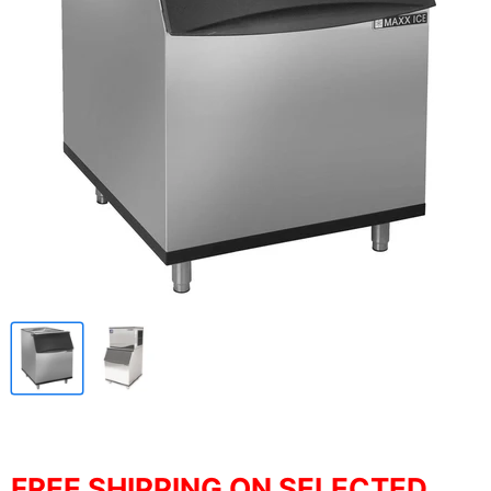
FREE SHIPPING ON SELECTED