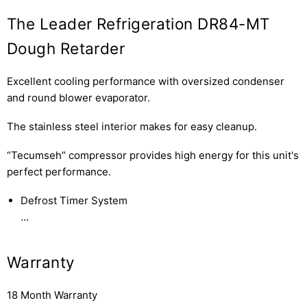
The Leader Refrigeration DR84-MT
Dough Retarder
Excellent cooling performance with oversized condenser
and round blower evaporator.
The stainless steel interior makes for easy cleanup.
“Tecumseh” compressor provides high energy for this unit's
perfect performance.
Defrost Timer System
...
Warranty
18 Month Warranty