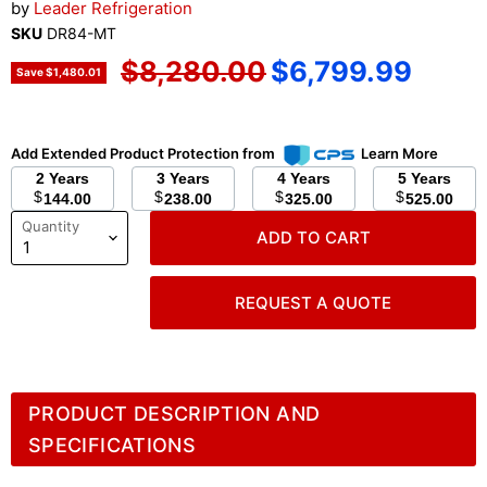
by
Leader Refrigeration
SKU
DR84-MT
Original price
Current price
$8,280.00
$6,799.99
Save
$1,480.01
Add Extended Product Protection from
Learn More
2 Years
3 Years
4 Years
5 Years
$
$
$
$
144.00
238.00
325.00
525.00
Quantity
ADD TO CART
REQUEST A QUOTE
PRODUCT DESCRIPTION AND
SPECIFICATIONS