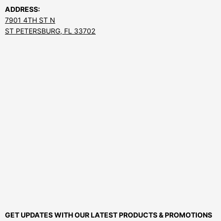
ADDRESS:
7901 4TH ST N
ST PETERSBURG, FL 33702
GET UPDATES WITH OUR LATEST PRODUCTS & PROMOTIONS