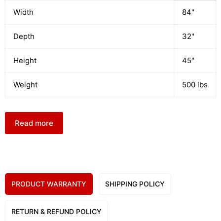
Width
84"
Depth
32"
Height
45"
Weight
500 lbs
Read more
PRODUCT WARRANTY
SHIPPING POLICY
RETURN & REFUND POLICY