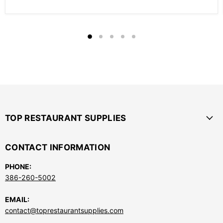
TOP RESTAURANT SUPPLIES
CONTACT INFORMATION
PHONE:
386-260-5002
EMAIL:
contact@toprestaurantsupplies.com