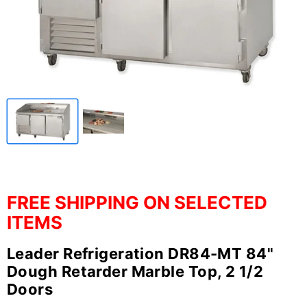
FREE SHIPPING ON SELECTED
ITEMS
Leader Refrigeration DR84-MT 84"
Dough Retarder Marble Top, 2 1/2
Doors