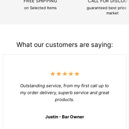
FREE SHIPPING
CALL FOR DISCOU
on Selected Items
guaranteed best price i
market
What our customers are saying:
Outstanding service, from my first call up to
my order delivery, superb service and great
products.
Justin - Bar Owner