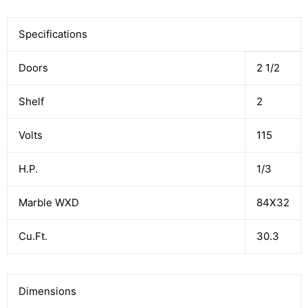
Specifications
Doors
2 1/2
Shelf
2
Volts
115
H.P.
1/3
Marble WXD
84X32
Cu.Ft.
30.3
Dimensions