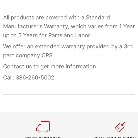
All products are covered with a Standard
Manufacturer's Warranty, which varies from 1 Year
up to 5 Years for Parts and Labor.
We offer an extended warranty provided by a 3rd
part company CPS.
Contact us to get more information.
Call: 386-260-5002