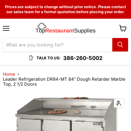
Prices are subject to change without prior notice. Please contact
our sales team for a formal quotation before placing your order.
Menu
View
cart
386-260-5002
TALK TO US:
Home
Leader Refrigeration DR84-MT 84" Dough Retarder Marble
Top, 2 1/2 Doors