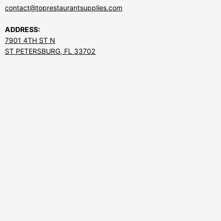
contact@toprestaurantsupplies.com
ADDRESS:
7901 4TH ST N
ST PETERSBURG, FL 33702