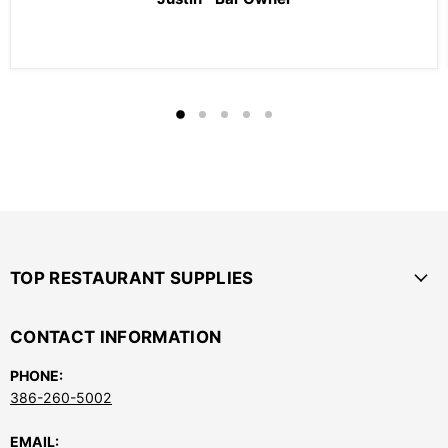
TOP RESTAURANT SUPPLIES
CONTACT INFORMATION
PHONE:
386-260-5002
EMAIL: