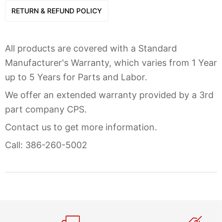
RETURN & REFUND POLICY
All products are covered with a Standard
Manufacturer's Warranty, which varies from 1 Year
up to 5 Years for Parts and Labor.
We offer an extended warranty provided by a 3rd
part company CPS.
Contact us to get more information.
Call: 386-260-5002