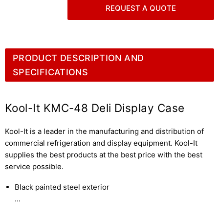
REQUEST A QUOTE
PRODUCT DESCRIPTION AND
SPECIFICATIONS
Kool-It KMC-48 Deli Display Case
Kool-It is a leader in the manufacturing and distribution of
commercial refrigeration and display equipment. Kool-It
supplies the best products at the best price with the best
service possible.
Black painted steel exterior
...