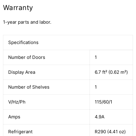
Warranty
1-year parts and labor.
Specifications
Number of Doors
1
Display Area
6.7 ft² (0.62 m²)
Number of Shelves
1
V/Hz/Ph
115/60/1
Amps
4.9A
Refrigerant
R290 (4.41 oz)