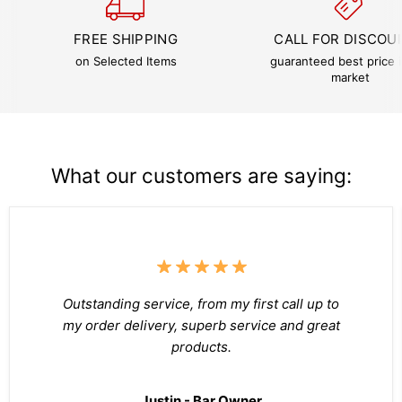
FREE SHIPPING
CALL FOR DISCOU
on Selected Items
guaranteed best price i
market
What our customers are saying:
Outstanding service, from my first call up to
my order delivery, superb service and great
products.
Justin - Bar Owner