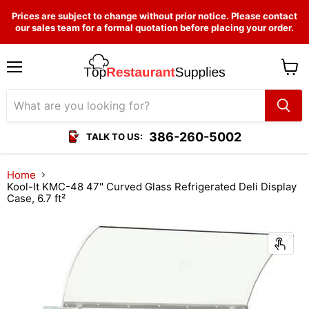
Prices are subject to change without prior notice. Please contact
our sales team for a formal quotation before placing your order.
Menu
View
cart
386-260-5002
TALK TO US:
Home
Kool-It KMC-48 47" Curved Glass Refrigerated Deli Display
Case, 6.7 ft²