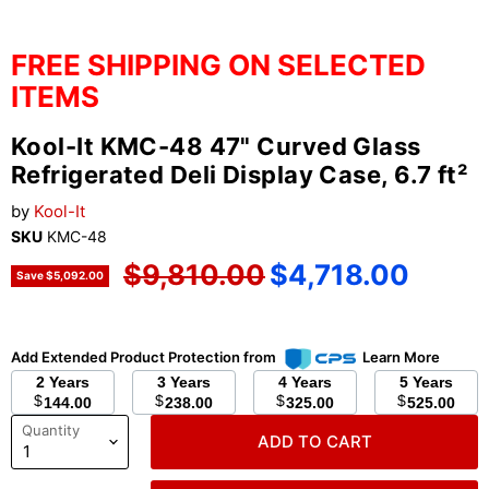
FREE SHIPPING ON SELECTED
ITEMS
Kool-It KMC-48 47" Curved Glass
Refrigerated Deli Display Case, 6.7 ft²
by
Kool-It
SKU
KMC-48
Original price
Current price
$9,810.00
$4,718.00
Save
$5,092.00
Add Extended Product Protection from
Learn More
2 Years
3 Years
4 Years
5 Years
$
$
$
$
144.00
238.00
325.00
525.00
Quantity
ADD TO CART