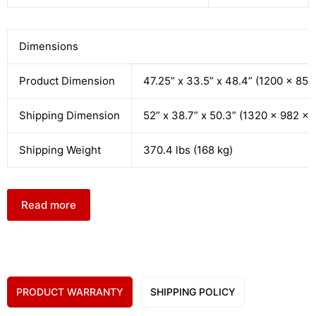
Dimensions
Product Dimension
47.25” x 33.5” x 48.4” (1200 x 85
Shipping Dimension
52” x 38.7” x 50.3” (1320 x 982 x
Shipping Weight
370.4 lbs (168 kg)
Read more
PRODUCT WARRANTY
SHIPPING POLICY