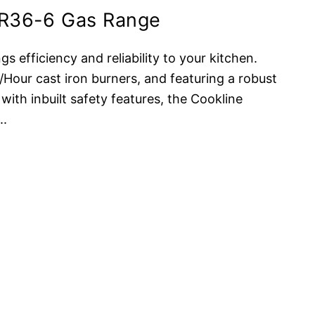
CR36-6 Gas Range
s efficiency and reliability to your kitchen.
our cast iron burners, and featuring a robust
 with inbuilt safety features, the Cookline
...