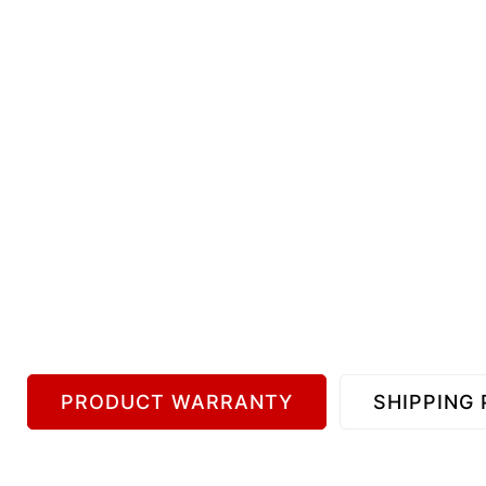
PRODUCT WARRANTY
SHIPPING 