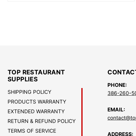
TOP RESTAURANT
CONTAC
SUPPLIES
PHONE:
SHIPPING POLICY
386-260-5
PRODUCTS WARRANTY
EMAIL:
EXTENDED WARRANTY
contact@to
RETURN & REFUND POLICY
TERMS OF SERVICE
ADDRESS: