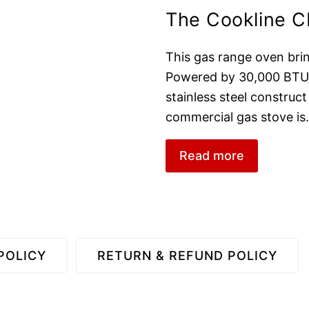
The Cookline 
This gas range oven bring
Powered by 30,000 BTU/H
stainless steel construct
commercial gas stove is
Read more
POLICY
RETURN & REFUND POLICY