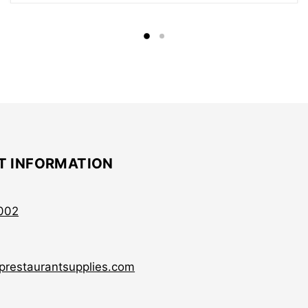
T INFORMATION
002
prestaurantsupplies.com