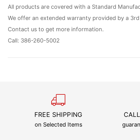
All products are covered with a Standard Manufact
We offer an extended warranty provided by a 3r
Contact us to get more information.
Call: 386-260-5002
FREE SHIPPING
CALL
on Selected Items
guaran