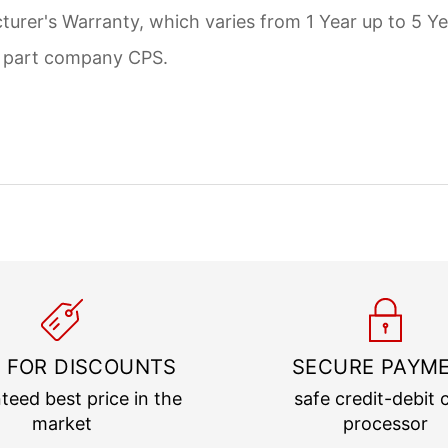
urer's Warranty, which varies from 1 Year up to 5 Ye
d part company CPS.
 FOR DISCOUNTS
SECURE PAYM
teed best price in the
safe credit-debit 
market
processor