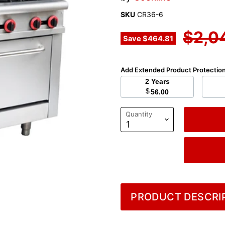
SKU
CR36-6
Origi
$2,0
Save
$464.81
Add Extended Product Protectio
2 Years
$
56.00
Quantity
PRODUCT DESCRIP