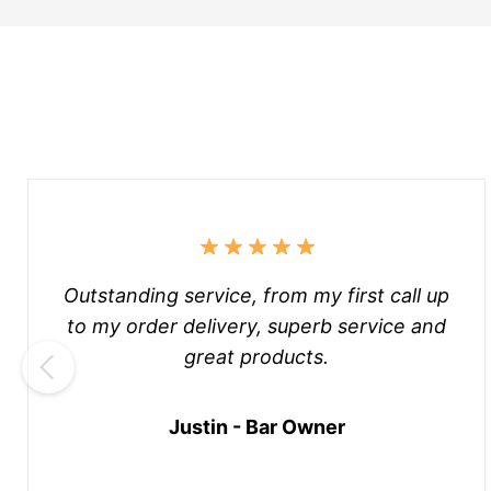
Outstanding service, from my first call up
to my order delivery, superb service and
great products.
Justin - Bar Owner