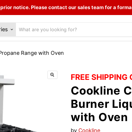
prior notice. Please contact our sales team for a forma
ries
 Propane Range with Oven
FREE SHIPPING
Cookline 
Burner Liq
with Oven
by
Cookline