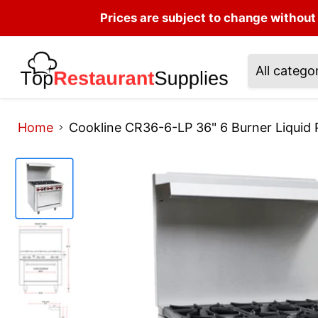
Prices are subject to change without 
All catego
Home
Cookline CR36-6-LP 36" 6 Burner Liquid