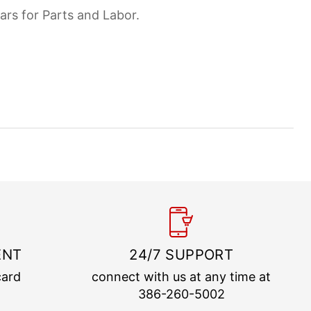
ars for Parts and Labor.
ENT
24/7 SUPPORT
card
connect with us at any time at
386-260-5002