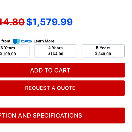
nal price
Current price
44.80
$1,579.99
n from
Learn More
3 Years
4 Years
5 Years
$
$
$
108.00
164.00
240.00
ADD TO CART
REQUEST A QUOTE
TION AND SPECIFICATIONS