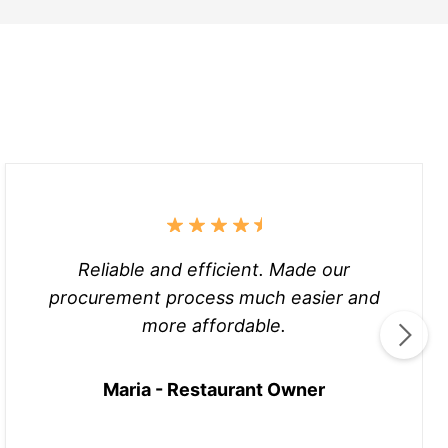
Reliable and efficient. Made our
procurement process much easier and
more affordable.
Maria - Restaurant Owner