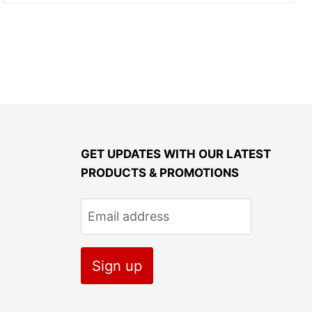
GET UPDATES WITH OUR LATEST
PRODUCTS & PROMOTIONS
Email address
Sign up