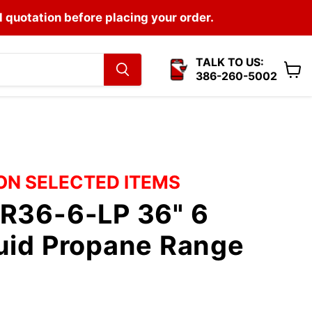
l quotation before placing your order.
TALK TO US:
386-260-5002
View
cart
 ON SELECTED ITEMS
CR36-6-LP 36" 6
uid Propane Range