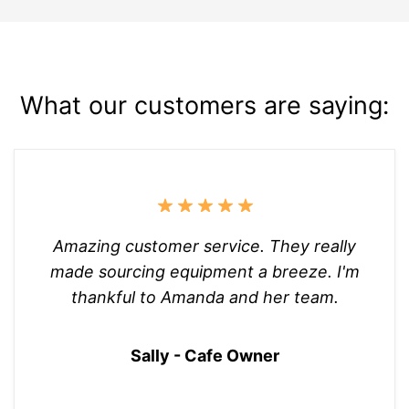
What our customers are saying:
Amazing customer service. They really
made sourcing equipment a breeze. I'm
thankful to Amanda and her team.
Sally - Cafe Owner