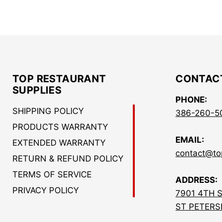
TOP RESTAURANT
CONTAC
SUPPLIES
PHONE:
SHIPPING POLICY
386-260-5
PRODUCTS WARRANTY
EMAIL:
EXTENDED WARRANTY
contact@to
RETURN & REFUND POLICY
TERMS OF SERVICE
ADDRESS:
PRIVACY POLICY
7901 4TH 
ST PETERS