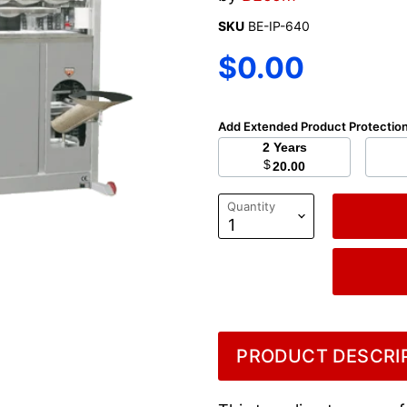
SKU
BE-IP-640
Current price
$0.00
Add Extended Product Protectio
2 Years
$
20.00
Quantity
PRODUCT DESCRIP