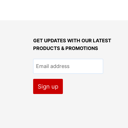
GET UPDATES WITH OUR LATEST
PRODUCTS & PROMOTIONS
Email address
Sign up