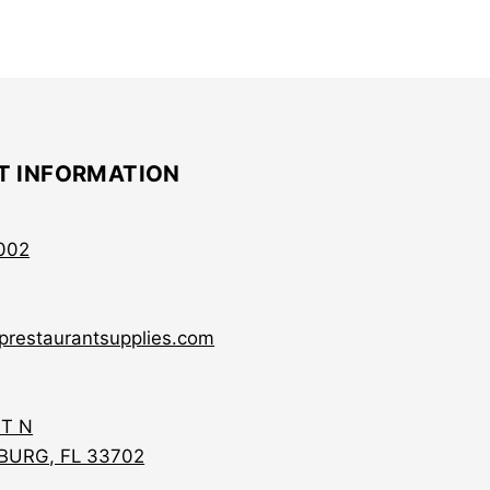
T INFORMATION
002
prestaurantsupplies.com
ST N
BURG, FL 33702