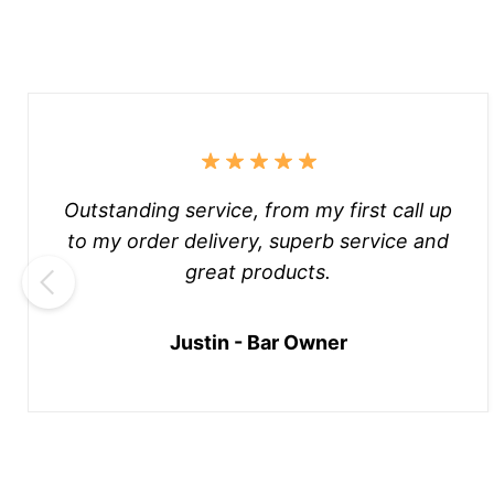
Outstanding service, from my first call up
to my order delivery, superb service and
great products.
Justin - Bar Owner