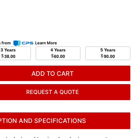
n from
Learn More
3 Years
4 Years
5 Years
$
$
$
38.00
60.00
90.00
ADD TO CART
REQUEST A QUOTE
TION AND SPECIFICATIONS