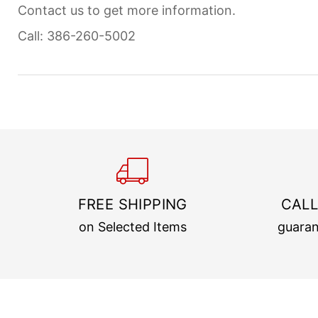
Contact us to get more information.
Call: 386-260-5002
FREE SHIPPING
CALL
on Selected Items
guaran