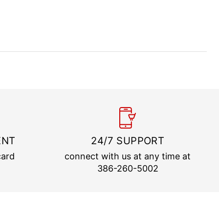
ENT
24/7 SUPPORT
card
connect with us at any time at
386-260-5002