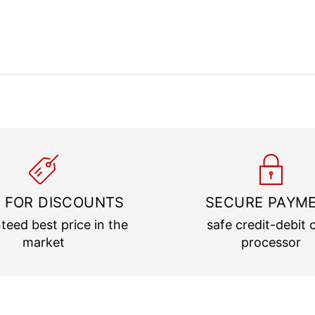
 FOR DISCOUNTS
SECURE PAYM
teed best price in the
safe credit-debit 
market
processor