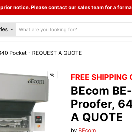
prior notice. Please contact our sales team for a forma
ries
, 640 Pocket - REQUEST A QUOTE
FREE SHIPPING
BEcom BE-
Proofer, 
A QUOTE
by
BEcom