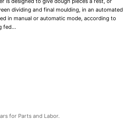
er is designed to give dough pieces a rest, or
een dividing and final moulding, in an automated
ated in manual or automatic mode, according to
g fed
...
ars for Parts and Labor.