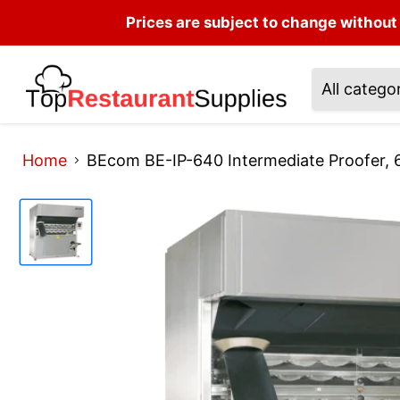
Prices are subject to change without 
All catego
Home
BEcom BE-IP-640 Intermediate Proofer