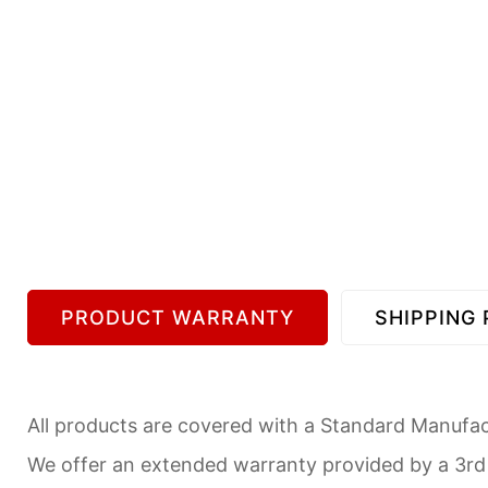
PRODUCT WARRANTY
SHIPPING 
All products are covered with a Standard Manufact
We offer an extended warranty provided by a 3r