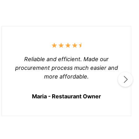
Reliable and efficient. Made our
procurement process much easier and
more affordable.
Maria - Restaurant Owner