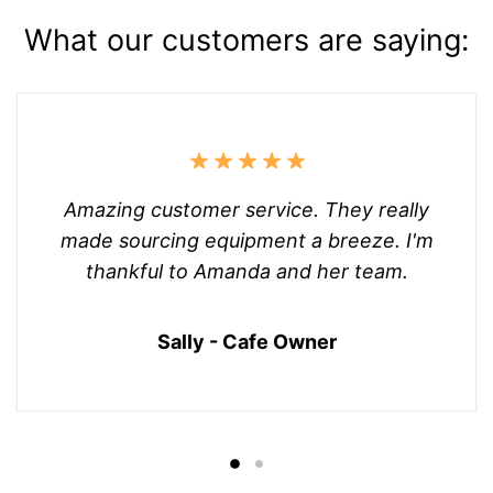
What our customers are saying:
Amazing customer service. They really
made sourcing equipment a breeze. I'm
thankful to Amanda and her team.
Sally - Cafe Owner