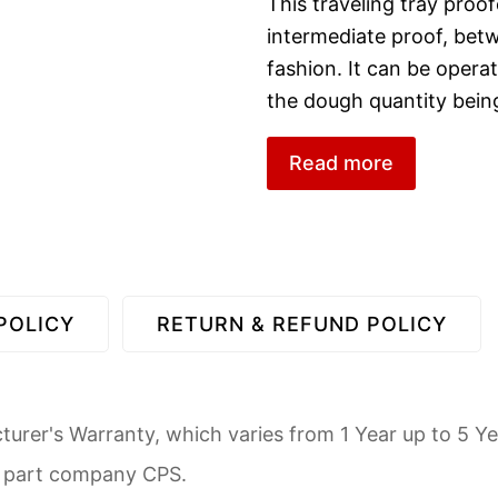
This traveling tray proof
intermediate proof, betw
fashion. It can be oper
the dough quantity bein
Read more
POLICY
RETURN & REFUND POLICY
urer's Warranty, which varies from 1 Year up to 5 Ye
d part company CPS.