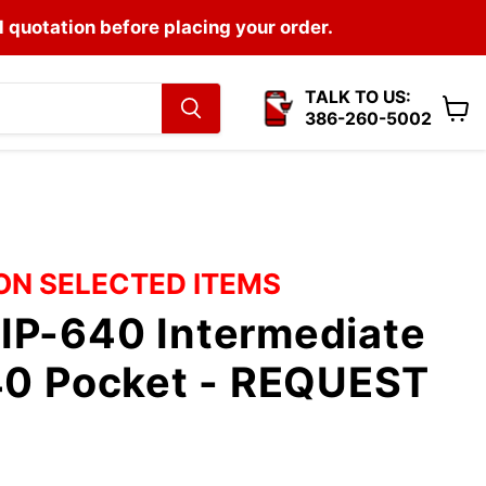
l quotation before placing your order.
TALK TO US:
386-260-5002
View
cart
 ON SELECTED ITEMS
IP-640 Intermediate
640 Pocket - REQUEST