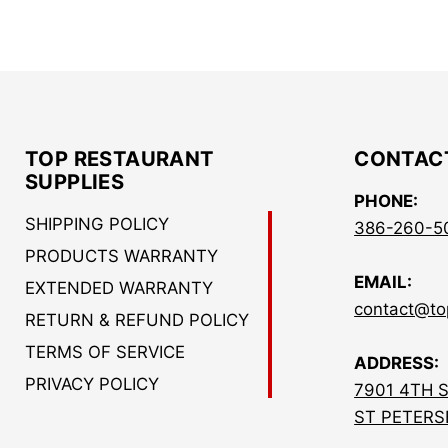
TOP RESTAURANT
CONTAC
SUPPLIES
PHONE:
SHIPPING POLICY
386-260-5
PRODUCTS WARRANTY
EMAIL:
EXTENDED WARRANTY
contact@to
RETURN & REFUND POLICY
TERMS OF SERVICE
ADDRESS:
PRIVACY POLICY
7901 4TH 
ST PETERS