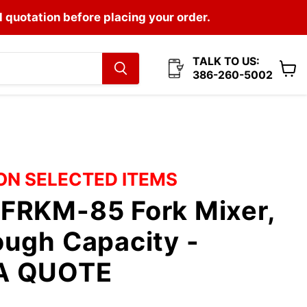
l quotation before placing your order.
TALK TO US:
386-260-5002
View
cart
 ON SELECTED ITEMS
FRKM-85 Fork Mixer,
ugh Capacity -
A QUOTE