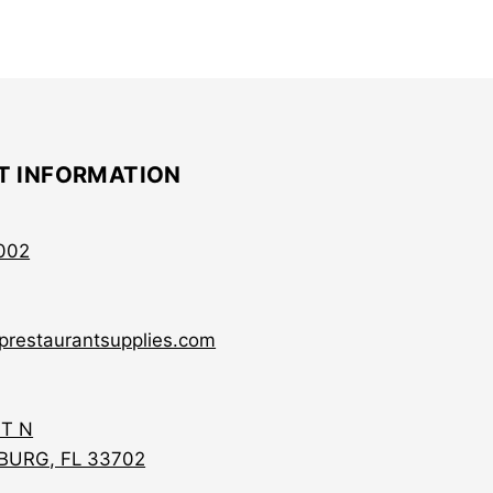
T INFORMATION
002
prestaurantsupplies.com
ST N
BURG, FL 33702