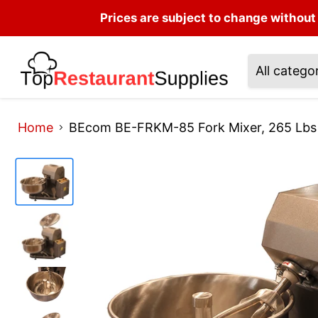
Prices are subject to change without 
All catego
Home
BEcom BE-FRKM-85 Fork Mixer, 265 Lb