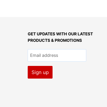
GET UPDATES WITH OUR LATEST
PRODUCTS & PROMOTIONS
Email address
Sign up