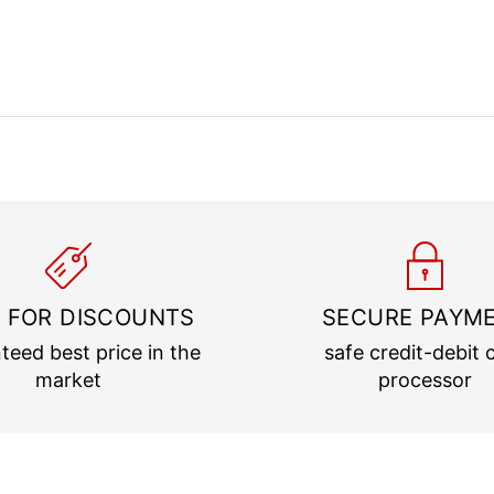
 FOR DISCOUNTS
SECURE PAYM
teed best price in the
safe credit-debit 
market
processor