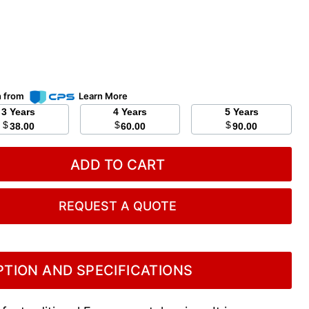
n from
Learn More
3 Years
4 Years
5 Years
$
$
$
38.00
60.00
90.00
ADD TO CART
REQUEST A QUOTE
TION AND SPECIFICATIONS