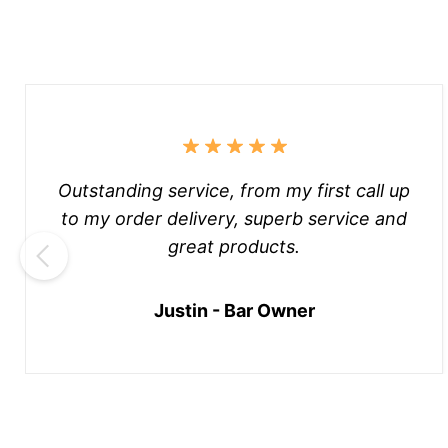
Outstanding service, from my first call up
to my order delivery, superb service and
great products.
Justin - Bar Owner