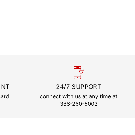
ENT
24/7 SUPPORT
card
connect with us at any time at
386-260-5002