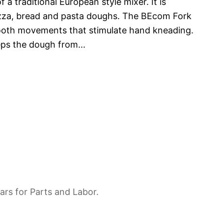
 a traditional European style mixer. It is
pizza, bread and pasta doughs. The BEcom Fork
ooth movements that stimulate hand kneading.
eps the dough from
...
ars for Parts and Labor.