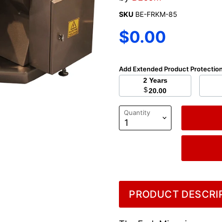
SKU
BE-FRKM-85
Current price
$0.00
Add Extended Product Protectio
2 Years
$
20.00
Quantity
PRODUCT DESCRIP