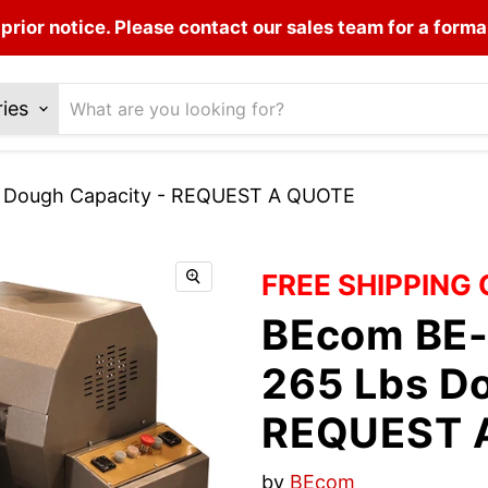
prior notice. Please contact our sales team for a forma
ries
s Dough Capacity - REQUEST A QUOTE
FREE SHIPPING
BEcom BE-
265 Lbs Do
REQUEST 
by
BEcom