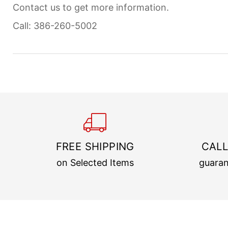
Contact us to get more information.
Call: 386-260-5002
FREE SHIPPING
CALL
on Selected Items
guaran