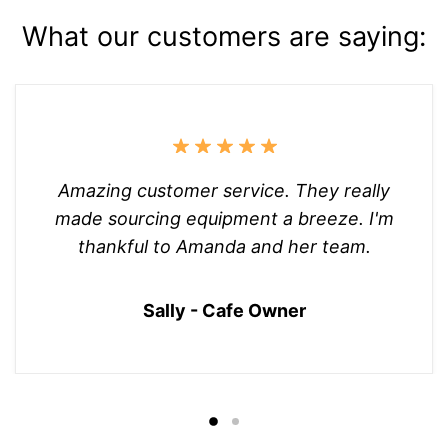
What our customers are saying:
Amazing customer service. They really
made sourcing equipment a breeze. I'm
thankful to Amanda and her team.
Sally - Cafe Owner