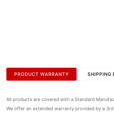
PRODUCT WARRANTY
SHIPPING 
All products are covered with a Standard Manufact
We offer an extended warranty provided by a 3r