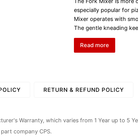
The Fork Mixer is more of
especially popular for 
Mixer operates with sm
The gentle kneading ke
Read more
POLICY
RETURN & REFUND POLICY
urer's Warranty, which varies from 1 Year up to 5 Ye
d part company CPS.