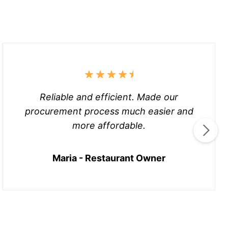
Reliable and efficient. Made our
procurement process much easier and
more affordable.
Maria - Restaurant Owner