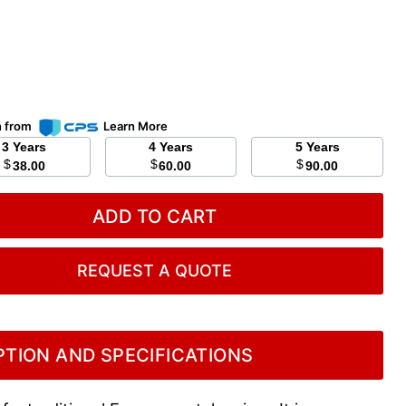
n from
Learn More
3 Years
4 Years
5 Years
$
$
$
38.00
60.00
90.00
ADD TO CART
REQUEST A QUOTE
TION AND SPECIFICATIONS