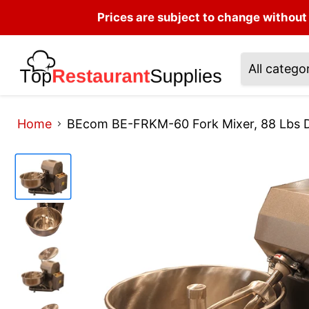
Prices are subject to change without 
All catego
Home
BEcom BE-FRKM-60 Fork Mixer, 88 Lbs