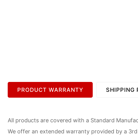
PRODUCT WARRANTY
SHIPPING 
All products are covered with a Standard Manufact
We offer an extended warranty provided by a 3r