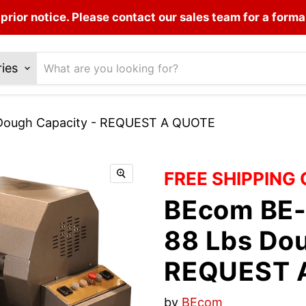
prior notice. Please contact our sales team for a forma
ries
 Dough Capacity - REQUEST A QUOTE
FREE SHIPPING
BEcom BE-
88 Lbs Dou
REQUEST 
by
BEcom