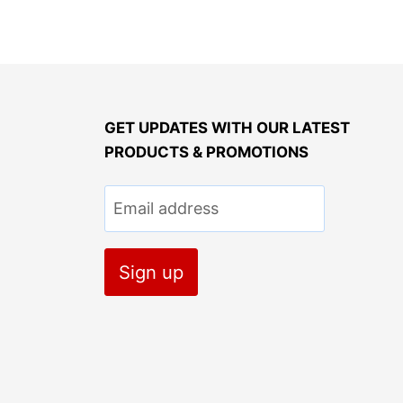
GET UPDATES WITH OUR LATEST
PRODUCTS & PROMOTIONS
Email address
Sign up