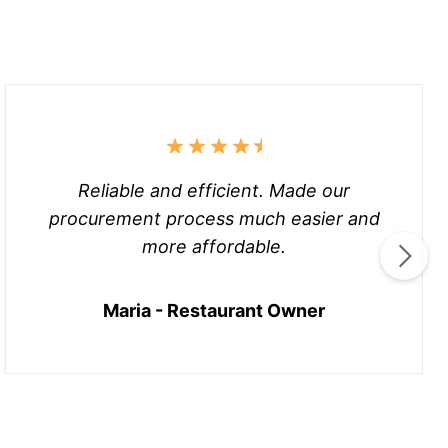
Reliable and efficient. Made our
procurement process much easier and
more affordable.
Maria - Restaurant Owner