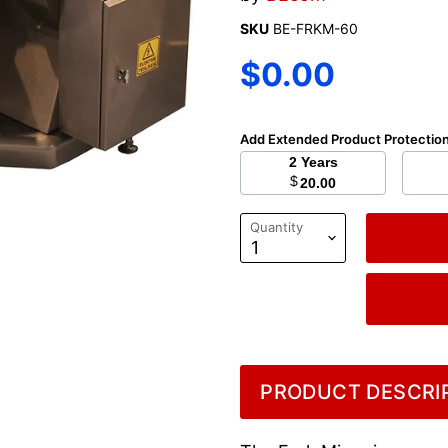
SKU
BE-FRKM-60
Current price
$0.00
Add Extended Product Protectio
2 Years
$
20.00
Quantity
PRODUCT DESCRIP