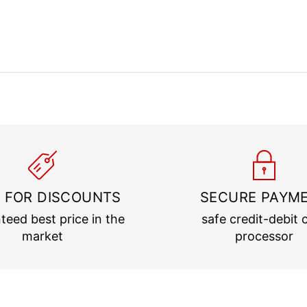
 FOR DISCOUNTS
SECURE PAYM
teed best price in the
safe credit-debit 
market
processor