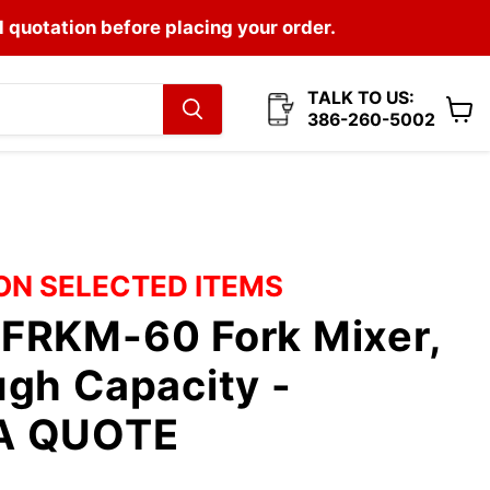
l quotation before placing your order.
TALK TO US:
386-260-5002
View
cart
 ON SELECTED ITEMS
FRKM-60 Fork Mixer,
gh Capacity -
A QUOTE