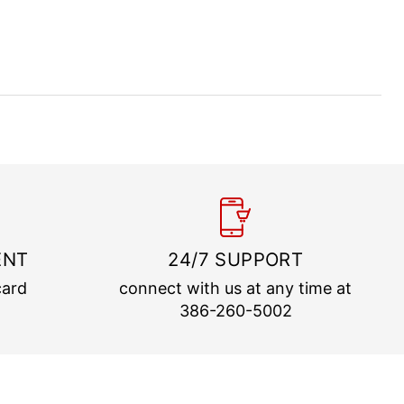
ENT
24/7 SUPPORT
card
connect with us at any time at
386-260-5002