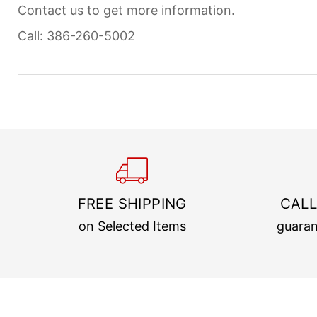
Contact us to get more information.
Call: 386-260-5002
FREE SHIPPING
CALL
on Selected Items
guaran