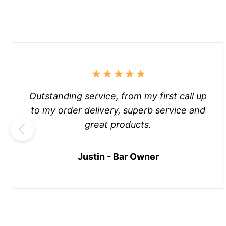
Outstanding service, from my first call up
to my order delivery, superb service and
great products.
Justin - Bar Owner