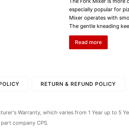
The Fork Mixer is more of
especially popular for 
Mixer operates with sm
The gentle kneading ke
Read more
POLICY
RETURN & REFUND POLICY
urer's Warranty, which varies from 1 Year up to 5 Ye
d part company CPS.