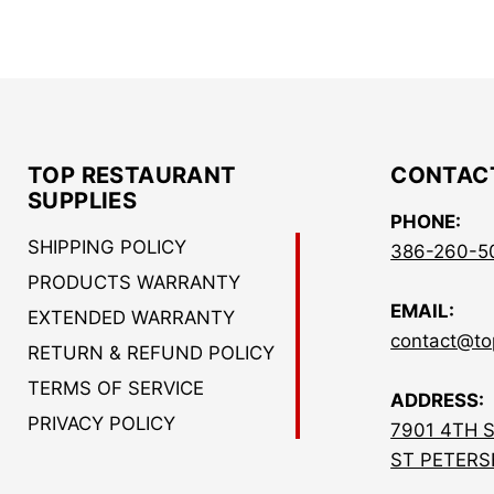
TOP RESTAURANT
CONTAC
SUPPLIES
PHONE:
SHIPPING POLICY
386-260-5
PRODUCTS WARRANTY
EMAIL:
EXTENDED WARRANTY
contact@to
RETURN & REFUND POLICY
TERMS OF SERVICE
ADDRESS:
PRIVACY POLICY
7901 4TH 
ST PETERS