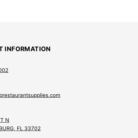
T INFORMATION
002
prestaurantsupplies.com
ST N
BURG, FL 33702