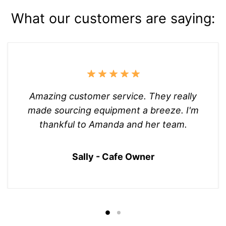
What our customers are saying:
Amazing customer service. They really
made sourcing equipment a breeze. I'm
thankful to Amanda and her team.
Sally - Cafe Owner