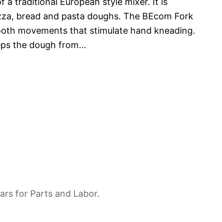
 a traditional European style mixer. It is
pizza, bread and pasta doughs. The BEcom Fork
ooth movements that stimulate hand kneading.
eps the dough from
...
ars for Parts and Labor.