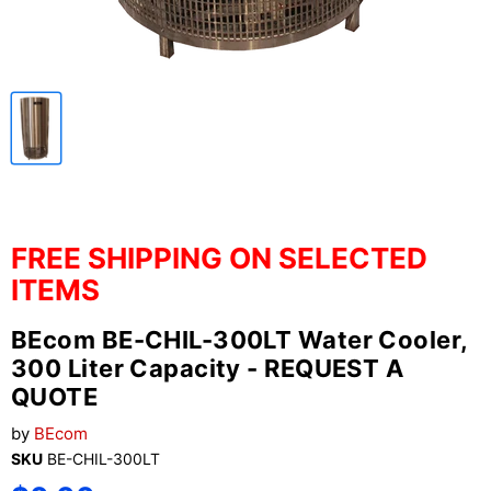
FREE SHIPPING ON SELECTED
ITEMS
BEcom BE-CHIL-300LT Water Cooler,
300 Liter Capacity - REQUEST A
QUOTE
by
BEcom
SKU
BE-CHIL-300LT