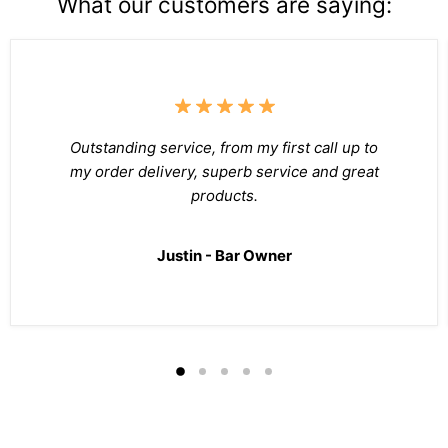
What our customers are saying:
Outstanding service, from my first call up to
my order delivery, superb service and great
products.
Justin - Bar Owner