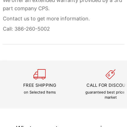
We offer an extended warranty provided by a 3rd
part company CPS.
Contact us to get more information.
Call: 386-260-5002
FREE SHIPPING
CALL FOR DISCOU
on Selected Items
guaranteed best price i
market