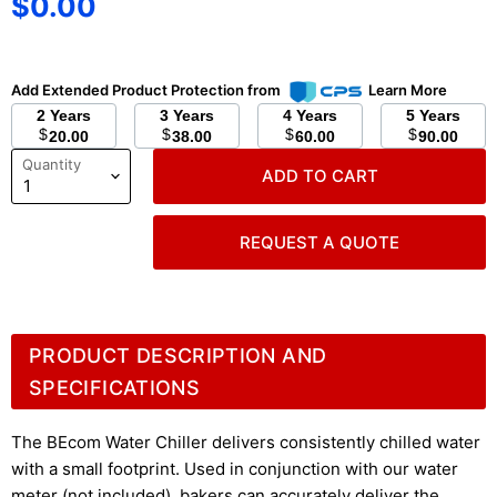
Current price
$0.00
Add Extended Product Protection from
Learn More
2 Years
3 Years
4 Years
5 Years
$
$
$
$
20.00
38.00
60.00
90.00
Quantity
ADD TO CART
REQUEST A QUOTE
PRODUCT DESCRIPTION AND
SPECIFICATIONS
The BEcom Water Chiller delivers consistently chilled water
with a small footprint. Used in conjunction with our water
meter (not included), bakers can accurately deliver the