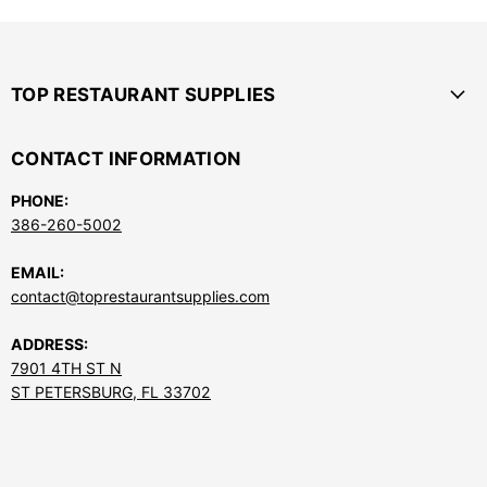
TOP RESTAURANT SUPPLIES
CONTACT INFORMATION
PHONE:
386-260-5002
EMAIL:
contact@toprestaurantsupplies.com
ADDRESS:
7901 4TH ST N
ST PETERSBURG, FL 33702