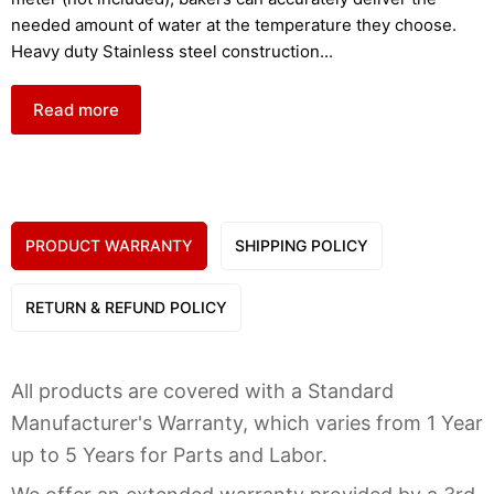
needed amount of water at the temperature they choose.
Heavy duty Stainless steel construction
...
Read more
PRODUCT WARRANTY
SHIPPING POLICY
RETURN & REFUND POLICY
All products are covered with a Standard
Manufacturer's Warranty, which varies from 1 Year
up to 5 Years for Parts and Labor.