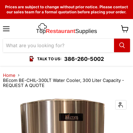
Prices are subject to change without prior notice. Please contact
our sales team for a formal quotation before placing your order.
Menu
View
cart
386-260-5002
TALK TO US:
Home
BEcom BE-CHIL-300LT Water Cooler, 300 Liter Capacity -
REQUEST A QUOTE