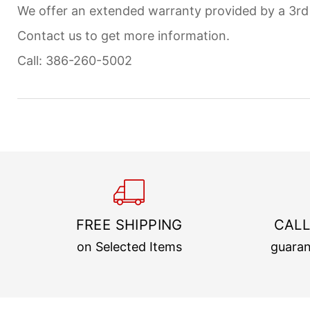
We offer an extended warranty provided by a 3r
Contact us to get more information.
Call: 386-260-5002
FREE SHIPPING
CALL
on Selected Items
guaran