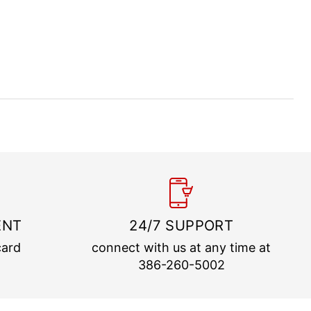
ENT
24/7 SUPPORT
card
connect with us at any time at
386-260-5002