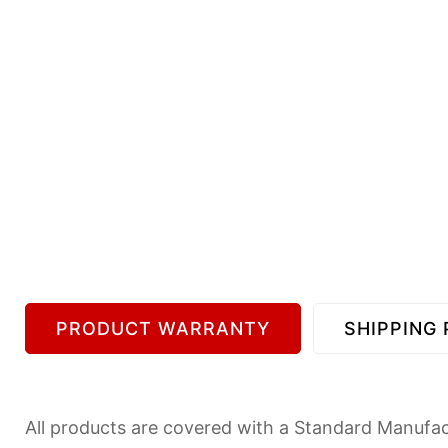
PRODUCT WARRANTY
SHIPPING 
All products are covered with a Standard Manufact