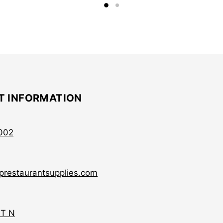
T INFORMATION
002
prestaurantsupplies.com
ST N