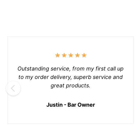
Outstanding service, from my first call up
to my order delivery, superb service and
great products.
Justin - Bar Owner