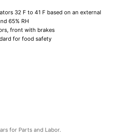
ators 32 F to 41 F based on an external
 and 65% RH
ors, front with brakes
dard for food safety
ars for Parts and Labor.