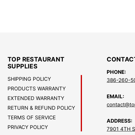
TOP RESTAURANT
CONTAC
SUPPLIES
PHONE:
SHIPPING POLICY
386-260-5
PRODUCTS WARRANTY
EMAIL:
EXTENDED WARRANTY
contact@to
RETURN & REFUND POLICY
TERMS OF SERVICE
ADDRESS:
PRIVACY POLICY
7901 4TH 