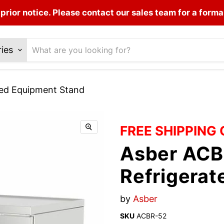
prior notice. Please contact our sales team for a forma
ries
ted Equipment Stand
FREE SHIPPING
Asber ACB
Refrigera
by
Asber
SKU
ACBR-52