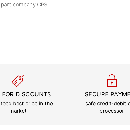
d part company CPS.
 FOR DISCOUNTS
SECURE PAYM
teed best price in the
safe credit-debit 
market
processor