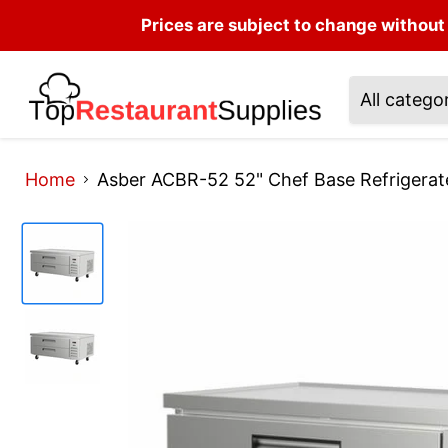
Prices are subject to change without 
All catego
Home
Asber ACBR-52 52" Chef Base Refrigera