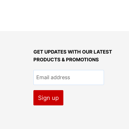
GET UPDATES WITH OUR LATEST
PRODUCTS & PROMOTIONS
Email address
Sign up