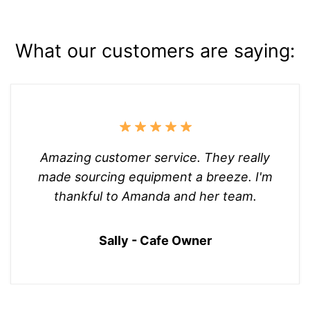
What our customers are saying:
Amazing customer service. They really
made sourcing equipment a breeze. I'm
thankful to Amanda and her team.
Sally - Cafe Owner