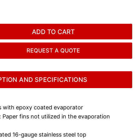
ADD TO CART
REQUEST A QUOTE
TION AND SPECIFICATIONS
 with epoxy coated evaporator
Paper fins not utilized in the evaporation
ated 16-gauge stainless steel top