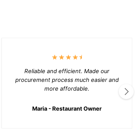
Reliable and efficient. Made our
procurement process much easier and
more affordable.
Maria - Restaurant Owner