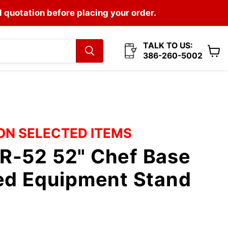
l quotation before placing your order.
TALK TO US:
386-260-5002
View
cart
 ON SELECTED ITEMS
R-52 52" Chef Base
ted Equipment Stand