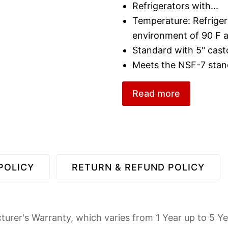
Refrigerators with
...
Temperature: Refriger
environment of 90 F
Standard with 5" cast
Meets the NSF-7 stan
Read more
POLICY
RETURN & REFUND POLICY
urer's Warranty, which varies from 1 Year up to 5 Ye