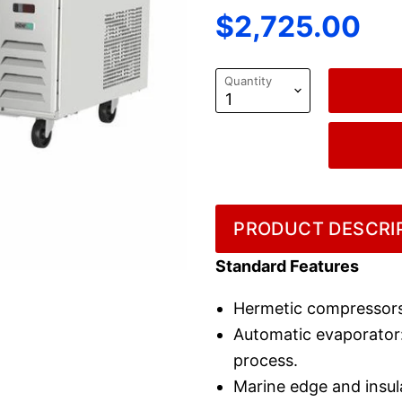
Current price
$2,725.00
Quantity
PRODUCT DESCRIP
Standard Features
Hermetic compressors
Automatic evaporator: 
process.
Marine edge and insul