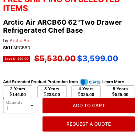
ITEMS
Arctic Air ARCB60 62"Two Drawer
Refrigerated Chef Base
by
Arctic Air
SKU
ARCB60
Original price
Current price
$5,530.00
$3,599.00
Save
$1,931.00
Add Extended Product Protection from
Learn More
2 Years
3 Years
4 Years
5 Years
$
$
$
$
144.00
238.00
325.00
525.00
Quantity
ADD TO CART
REQUEST A QUOTE