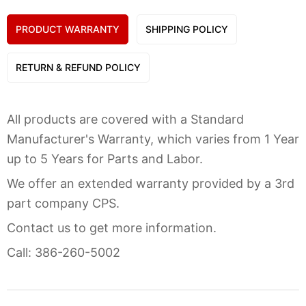
PRODUCT WARRANTY
SHIPPING POLICY
RETURN & REFUND POLICY
All products are covered with a Standard
Manufacturer's Warranty, which varies from 1 Year
up to 5 Years for Parts and Labor.
We offer an extended warranty provided by a 3rd
part company CPS.
Contact us to get more information.
Call: 386-260-5002