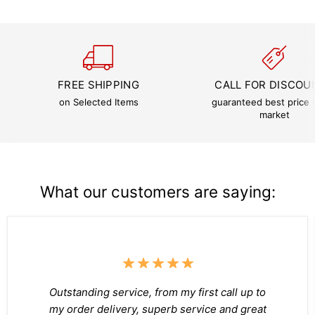
FREE SHIPPING
CALL FOR DISCOU
on Selected Items
guaranteed best price i
market
What our customers are saying:
Outstanding service, from my first call up to
my order delivery, superb service and great