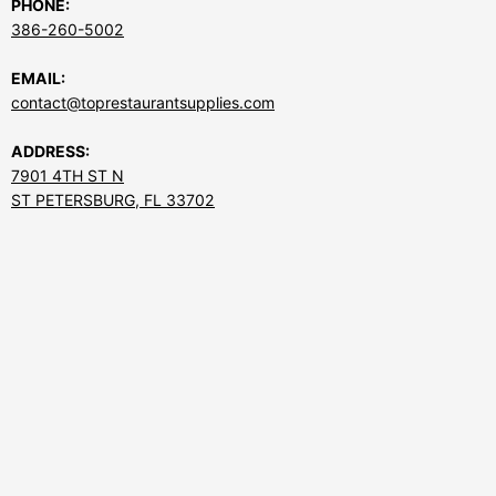
PHONE:
386-260-5002
EMAIL:
contact@toprestaurantsupplies.com
ADDRESS:
7901 4TH ST N
ST PETERSBURG, FL 33702